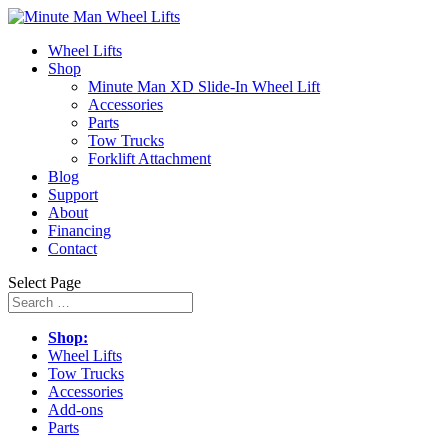
Wheel Lifts
Shop
Minute Man XD Slide-In Wheel Lift
Accessories
Parts
Tow Trucks
Forklift Attachment
Blog
Support
About
Financing
Contact
Select Page
Shop:
Wheel Lifts
Tow Trucks
Accessories
Add-ons
Parts