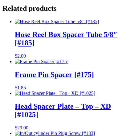
Related products
Hose Reel Box Spacer Tube 5/8″
[#185]
$
2.00
Frame Pin Spacer [#175]
$
1.85
Head Spacer Plate – Top – XD
[#1025]
$
29.00