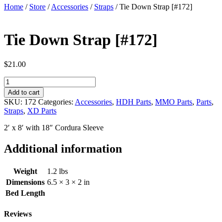
Home
/
Store
/
Accessories
/
Straps
/ Tie Down Strap [#172]
Tie Down Strap [#172]
$
21.00
Tie
Down
Add to cart
Strap
SKU:
172
Categories:
Accessories
,
HDH Parts
,
MMO Parts
,
Parts
,
[#172]
Straps
,
XD Parts
quantity
2′ x 8′ with 18″ Cordura Sleeve
Additional information
Weight
1.2 lbs
Dimensions
6.5 × 3 × 2 in
Bed Length
Reviews