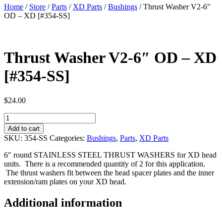
Home
/
Store
/
Parts
/
XD Parts
/
Bushings
/ Thrust Washer V2-6″
OD – XD [#354-SS]
Thrust Washer V2-6″ OD – XD
[#354-SS]
$
24.00
Thrust
Washer
Add to cart
V2-
SKU:
354-SS
Categories:
Bushings
,
Parts
,
XD Parts
6"
OD
6″ round STAINLESS STEEL THRUST WASHERS for XD head
-
units. There is a recommended quantity of 2 for this application.
XD
The thrust washers fit between the head spacer plates and the inner
[#354-
extension/ram plates on your XD head.
SS]
quantity
Additional information