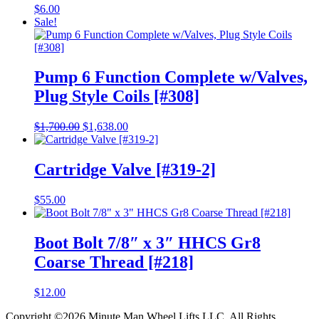
$
6.00
Sale!
Pump 6 Function Complete w/Valves,
Plug Style Coils [#308]
Original
Current
$
1,700.00
$
1,638.00
price
price
was:
is:
$1,700.00.
$1,638.00.
Cartridge Valve [#319-2]
$
55.00
Boot Bolt 7/8″ x 3″ HHCS Gr8
Coarse Thread [#218]
$
12.00
Copyright ©2026 Minute Man Wheel Lifts LLC. All Rights