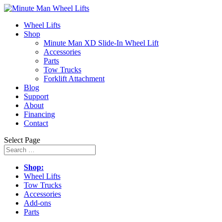
Wheel Lifts
Shop
Minute Man XD Slide-In Wheel Lift
Accessories
Parts
Tow Trucks
Forklift Attachment
Blog
Support
About
Financing
Contact
Select Page
Shop:
Wheel Lifts
Tow Trucks
Accessories
Add-ons
Parts