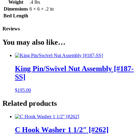
Weight
.4 lbs
Dimensions
6 × 6 × .2 in
Bed Length
Reviews
You may also like…
King Pin/Swivel Nut Assembly [#187-
SS]
$
195.00
Related products
C Hook Washer 1 1/2″ [#262]