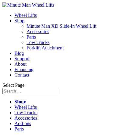
Wheel Lifts
Shop
Minute Man XD Slide-In Wheel Lift
Accessories
Parts
Tow Trucks
Forklift Attachment
Blog
Support
About
Financing
Contact
Select Page
Shop:
Wheel Lifts
Tow Trucks
Accessories
Add-ons
Parts