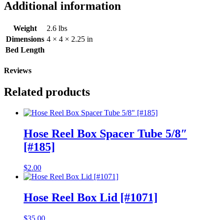
6F
Additional information
Systems
[#323]
quantity
Weight
2.6 lbs
Dimensions
4 × 4 × 2.25 in
Bed Length
Reviews
Related products
Hose Reel Box Spacer Tube 5/8″
[#185]
$
2.00
Hose Reel Box Lid [#1071]
$
35.00