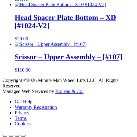
Head Spacer Plate Bottom – XD
[#1024-V2]
$
29.00
Scissor – Upper Assembly – [#107]
$
110.00
Copyright ©2026 Minute Man Wheel Lifts LLC. All Rights
Reserved.
Managed Web Services by
Boileau & Co.
Get Help
Warranty Registration
Privacy
Terms
Cookies