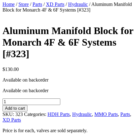
Home
/
Store
/
Parts
/
XD Parts
/
Hydraulic
/ Aluminum Manifold
Block for Monarch 4F & 6F Systems [#323]
Aluminum Manifold Block for
Monarch 4F & 6F Systems
[#323]
$
130.00
Available on backorder
Available on backorder
Aluminum
Manifold
Add to cart
Block
SKU:
323
Categories:
HDH Parts
,
Hydraulic
,
MMO Parts
,
Parts
,
for
XD Parts
Monarch
4F
Price is for each, valves are sold separately.
&