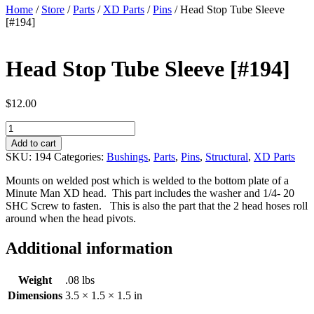
Home
/
Store
/
Parts
/
XD Parts
/
Pins
/ Head Stop Tube Sleeve
[#194]
Head Stop Tube Sleeve [#194]
$
12.00
Head
Stop
Add to cart
Tube
SKU:
194
Categories:
Bushings
,
Parts
,
Pins
,
Structural
,
XD Parts
Sleeve
[#194]
Mounts on welded post which is welded to the bottom plate of a
quantity
Minute Man XD head. This part includes the washer and 1/4- 20
SHC Screw to fasten. This is also the part that the 2 head hoses roll
around when the head pivots.
Additional information
Weight
.08 lbs
Dimensions
3.5 × 1.5 × 1.5 in