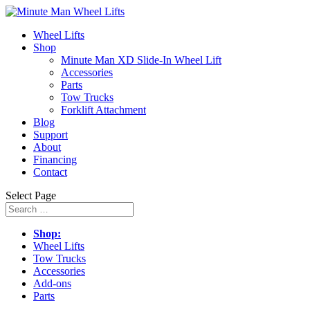
Wheel Lifts
Shop
Minute Man XD Slide-In Wheel Lift
Accessories
Parts
Tow Trucks
Forklift Attachment
Blog
Support
About
Financing
Contact
Select Page
Shop:
Wheel Lifts
Tow Trucks
Accessories
Add-ons
Parts