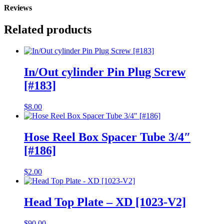
Reviews
Related products
In/Out cylinder Pin Plug Screw
[#183]
$
8.00
Hose Reel Box Spacer Tube 3/4″
[#186]
$
2.00
Head Top Plate – XD [1023-V2]
$
90.00